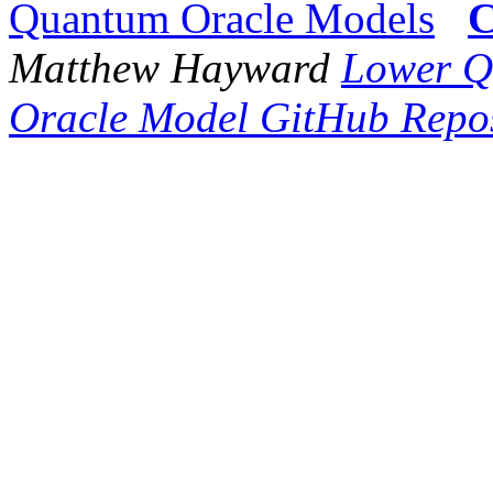
Quantum Oracle Models
C
Matthew Hayward
Lower Q
Oracle Model GitHub Repos