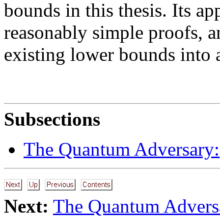
bounds in this thesis. Its app
reasonably simple proofs, a
existing lower bounds into 
Subsections
The Quantum Adversary:
Next:
The Quantum Advers