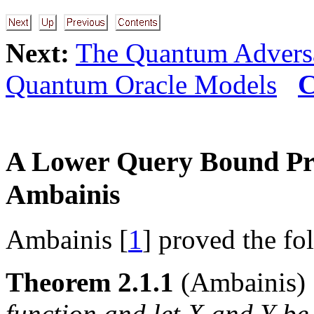
Next:
The Quantum Advers
Quantum Oracle Models
C
A Lower Query Bound Pr
Ambainis
Ambainis [
1
] proved the fo
Theorem 2.1.1
(Ambainis
function and let
X
and
Y
be 