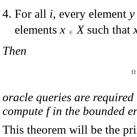
For all
i
, every element
y
elements
x
X
such that
Then
oracle queries are require
compute
f
in the bounded er
This theorem will be the p