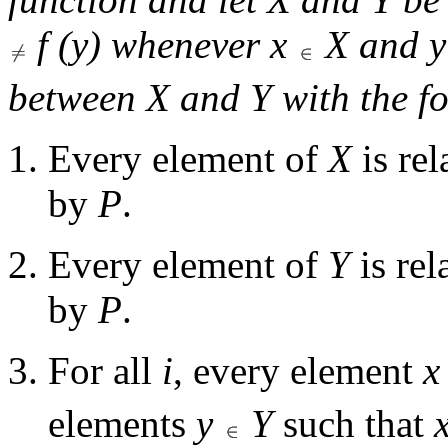
f
(
y
) whenever
x
X
and
y
between
X
and
Y
with the fo
Every element of
X
is rel
by
P
.
Every element of
Y
is rel
by
P
.
For all
i
, every element
x
elements
y
Y
such that