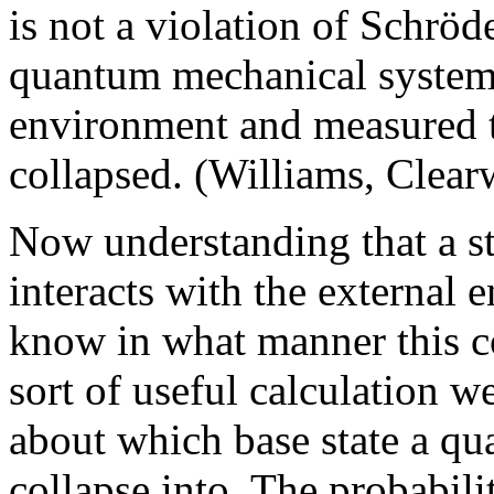
is not a violation of Schrö
quantum mechanical system i
environment and measured th
collapsed. (Williams, Clear
Now understanding that a st
interacts with the external 
know in what manner this c
sort of useful calculation 
about which base state a q
collapse into. The probabilit