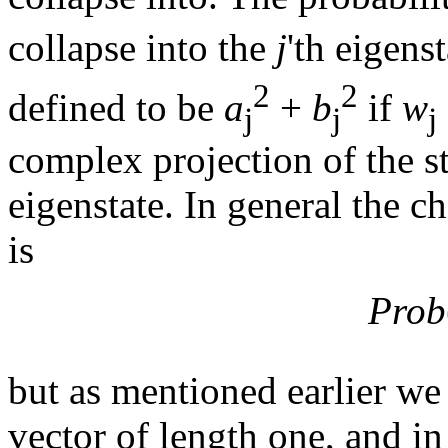
collapse into the
j
'th eigens
2
2
defined to be
a
+
b
if
w
j
j
j
complex projection of the s
eigenstate. In general the c
is
Prob
but as mentioned earlier we 
vector of length one, and in