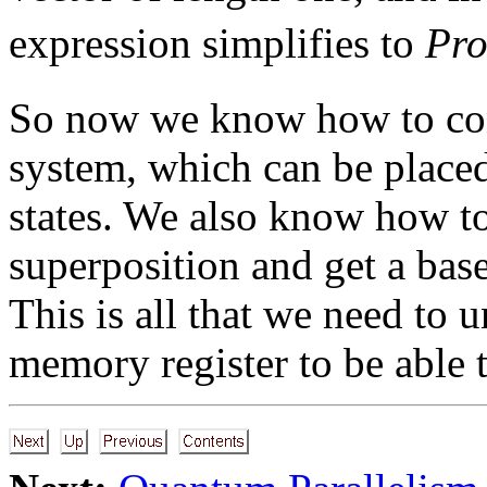
expression simplifies to
Pr
So now we know how to co
system, which can be placed
states. We also know how to
superposition and get a base 
This is all that we need to
memory register to be able t