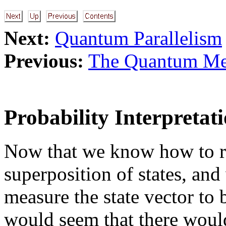
Next:
Quantum Parallelism
Previous:
The Quantum Me
Probability Interpretat
Now that we know how to rep
superposition of states, an
measure the state vector to b
would seem that there would