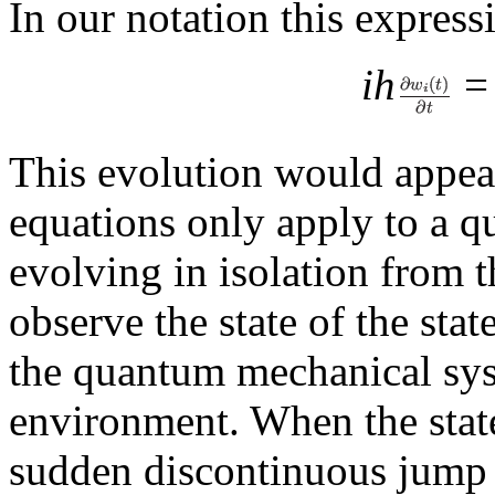
In our notation this expressi
ih
This evolution would appear
equations only apply to a 
evolving in isolation from 
observe the state of the sta
the quantum mechanical syst
environment. When the state
sudden discontinuous jump t