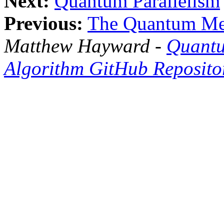
Next:
Quantum Parallelism
Previous:
The Quantum Me
Matthew Hayward -
Quantu
Algorithm GitHub Reposito