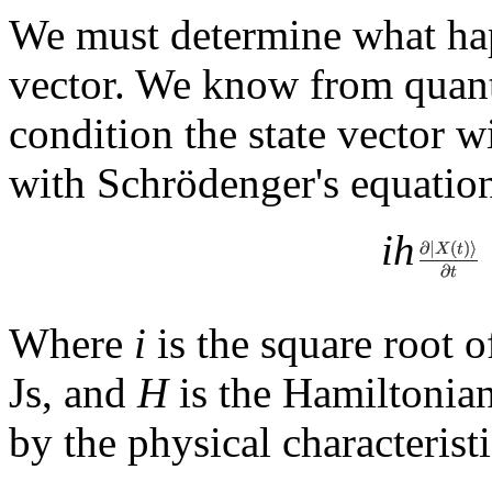
We must determine what ha
vector. We know from quantu
condition the state vector w
with Schrödenger's equatio
ih
Where
i
is the square root 
Js, and
H
is the Hamiltonian
by the physical characterist