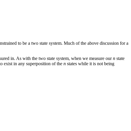
strained to be a two state system. Much of the above discussion for a
easured in. As with the two state system, when we measure our
n
state
to exist in any superposition of the
n
states while it is not being