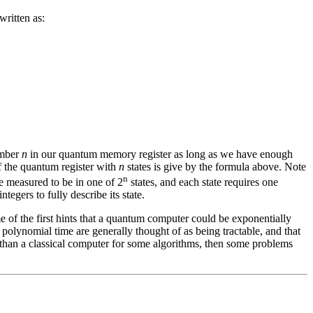
written as:
umber
n
in our quantum memory register as long as we have enough
of the quantum register with
n
states is give by the formula above. Note
n
e measured to be in one of 2
states, and each state requires one
integers to fully describe its state.
me of the first hints that a quantum computer could be exponentially
polynomial time are generally thought of as being tractable, and that
t than a classical computer for some algorithms, then some problems