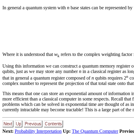
In general a quantum system with
n
base states can be represented by
Where it is understood that
w
refers to the complex weighting factor 
k
Using this information we can construct a quantum memory register o
qubits, just as we may store any number
n
in a classical register as l
n
that in general a quantum register composed of
n
qubits requires 2
co
complex number to represent the projection of that total state onto that
This means that one can store an exponential amount of information in 
more efficient than a classical computer in some respects. Recall that
problems which can be solved in exponential time are thought of as in
currently intractable may become tractable! This is a large part of th
Next:
Probability Interpretation
Up:
The Quantum Computer
Previo