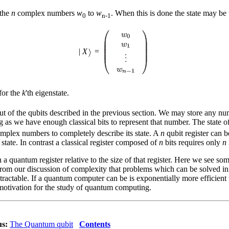
 the
n
complex numbers
w
to
w
. When this is done the state may be 
0
n-1
|
X
=
for the
k
'th eigenstate.
ut of the qubits described in the previous section. We may store any n
ong as we have enough classical bits to represent that number. The state 
mplex numbers to completely describe its state. A
n
qubit register can b
 state. In contrast a classical register composed of
n
bits requires only
n
a quantum register relative to the size of that register. Here we see so
 from our discussion of complexity that problems which can be solved in 
tractable. If a quantum computer can be is exponentially more efficien
e motivation for the study of quantum computing.
us:
The Quantum qubit
Contents