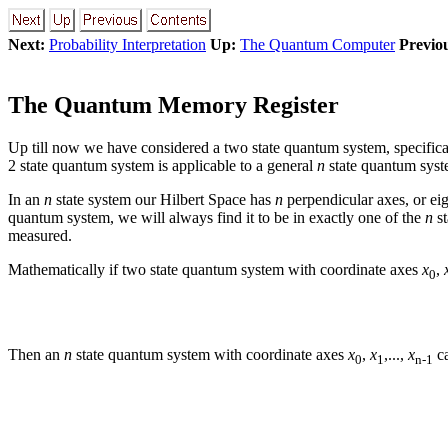
Next:
Probability Interpretation
Up:
The Quantum Computer
Previo
The Quantum Memory Register
Up till now we have considered a two state quantum system, specifica
2 state quantum system is applicable to a general
n
state quantum syst
In an
n
state system our Hilbert Space has
n
perpendicular axes, or ei
quantum system, we will always find it to be in exactly one of the
n
st
measured.
Mathematically if two state quantum system with coordinate axes
x
,
0
Then an
n
state quantum system with coordinate axes
x
,
x
,...,
x
ca
0
1
n-1