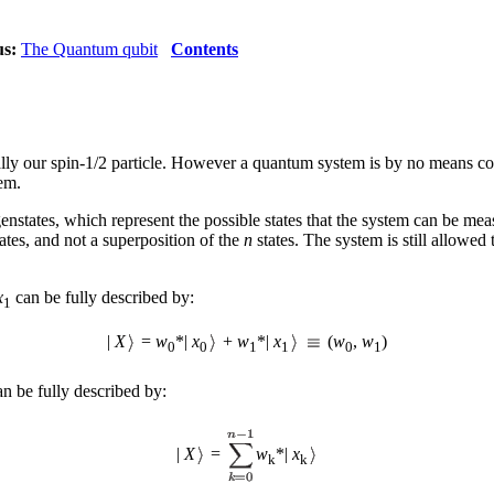
us:
The Quantum qubit
Contents
lly our spin-1/2 particle. However a quantum system is by no means con
em.
genstates, which represent the possible states that the system can be m
ates, and not a superposition of the
n
states. The system is still allowed 
x
can be fully described by:
1
|
X
=
w
*|
x
+
w
*|
x
(
w
,
w
)
0
0
1
1
0
1
n be fully described by:
|
X
=
w
*|
x
k
k