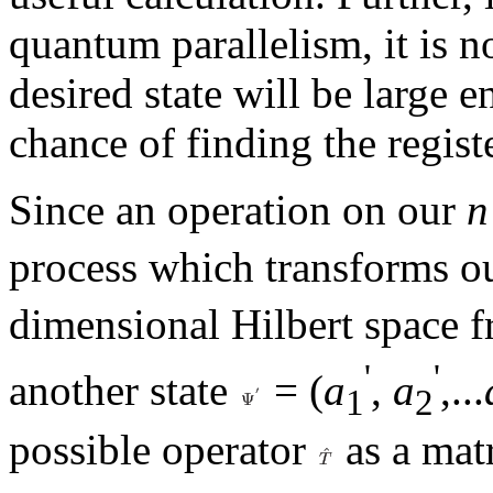
quantum parallelism, it is no
desired state will be large 
chance of finding the register
Since an operation on our
n
process which transforms ou
dimensional Hilbert space f
'
'
another state
= (
a
,
a
,...
1
2
possible operator
as a matr