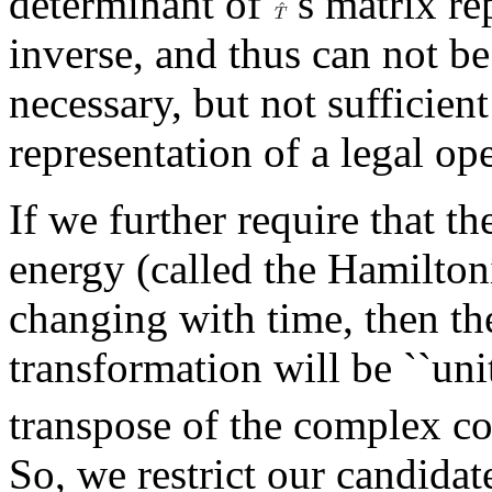
determinant of
's matrix re
inverse, and thus can not be 
necessary, but not sufficien
representation of a legal ope
If we further require that th
energy (called the Hamilton
changing with time, then th
transformation will be ``uni
transpose of the complex c
So, we restrict our candidat