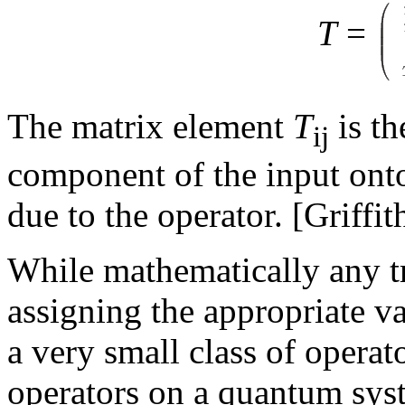
T
=
The matrix element
T
is th
ij
component of the input onto
due to the operator. [Griffit
While mathematically any t
assigning the appropriate va
a very small class of operat
operators on a quantum syst