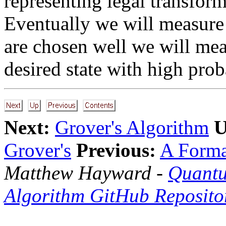
representing legal transform
Eventually we will measure o
are chosen well we will meas
desired state with high proba
Next:
Grover's Algorithm
U
Grover's
Previous:
A Forma
Matthew Hayward -
Quantu
Algorithm GitHub Reposito