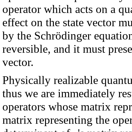
operator which acts on a qu
effect on the state vector 
by the Schrödinger equatio
reversible, and it must pres
vector.
Physically realizable quant
thus we are immediately rest
operators whose matrix repre
matrix representing the ope