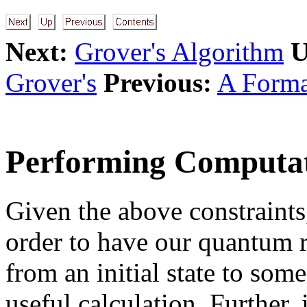
Next:
Grover's Algorithm
U
Grover's
Previous:
A Forma
Performing Computat
Given the above constraints,
order to have our quantum r
from an initial state to som
useful calculation. Further,