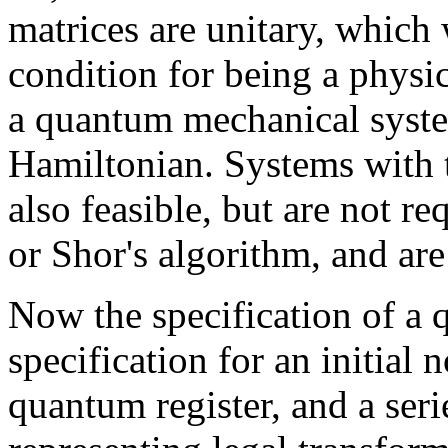
matrices are unitary, which 
condition for being a physic
a quantum mechanical syste
Hamiltonian. Systems with 
also feasible, but are not r
or Shor's algorithm, and are
Now the specification of a 
specification for an initial 
quantum register, and a seri