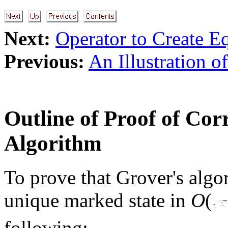
Next:
Operator to Create E
Previous:
An Illustration o
Outline of Proof of Cor
Algorithm
To prove that Grover's algor
unique marked state in
O
(
following: