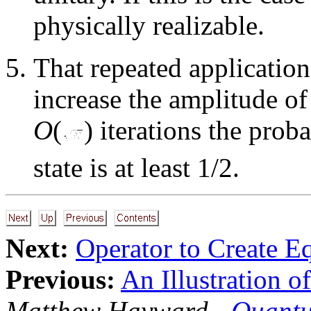
physically realizable.
That repeated application
increase the amplitude of 
O
(
) iterations the pro
state is at least 1/2.
Next:
Operator to Create E
Previous:
An Illustration o
Matthew Hayward -
Quantu