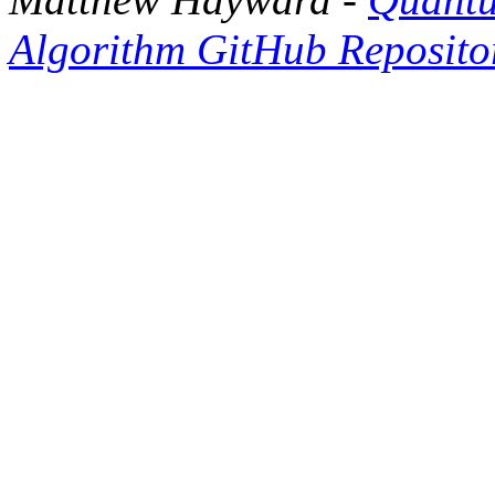
Algorithm GitHub Reposito