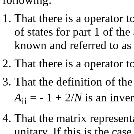
That there is a operator 
of states for part 1 of th
known and referred to as
That there is a operator t
That the definition of th
A
= - 1 + 2/
N
is an inve
ii
That the matrix representa
unitary. If this is the cas