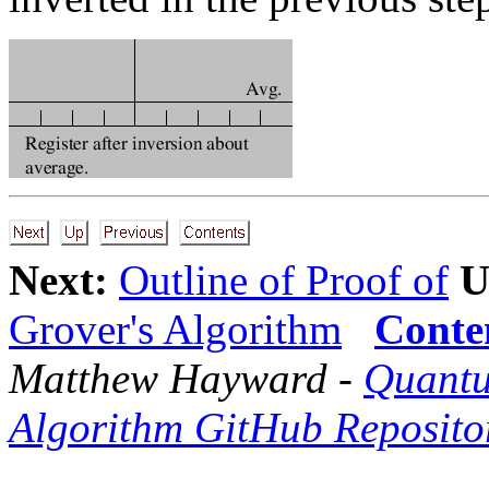
Next:
Outline of Proof of
U
Grover's Algorithm
Conte
Matthew Hayward -
Quantu
Algorithm GitHub Reposito