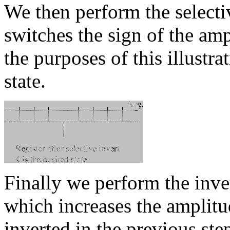
We then perform the selecti
switches the sign of the amp
the purposes of this illustra
state.
Finally we perform the inve
which increases the amplitu
inverted in the previous ste