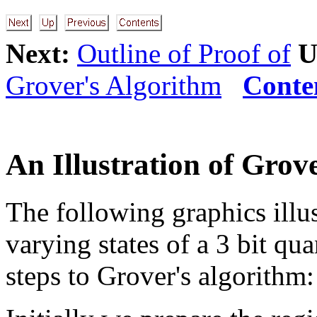
Next:
Outline of Proof of
U
Grover's Algorithm
Conte
An Illustration of Grov
The following graphics illus
varying states of a 3 bit qu
steps to Grover's algorithm: