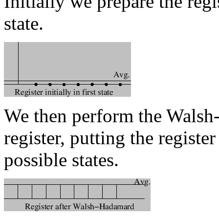
Initially we prepare the regi
state.
We then perform the Walsh
register, putting the registe
possible states.