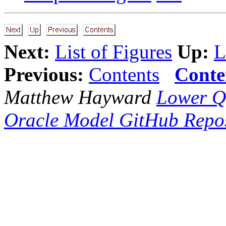
Next:
List of Figures
Up:
L
Previous:
Contents
Conte
Matthew Hayward
Lower Q
Oracle Model GitHub Repos