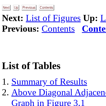
Next:
List of Figures
Up:
L
Previous:
Contents
Conte
List of Tables
Summary of Results
Above Diagonal Adjacenc
Graph in Figure
3.1