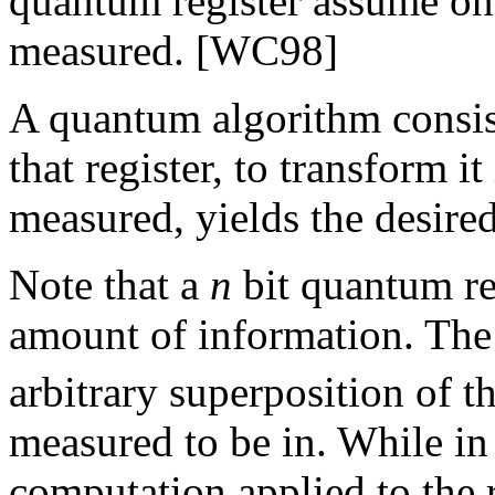
quantum register assume on
measured. [WC98]
A quantum algorithm consist
that register, to transform i
measured, yields the desired
Note that a
n
bit quantum re
amount of information. The 
arbitrary superposition of t
measured to be in. While in 
computation applied to the r