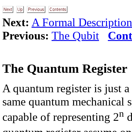
Next:
A Formal Description
Previous:
The Qubit
Cont
The Quantum Register
A quantum register is just a 
same quantum mechanical sy
n
capable of representing 2
d