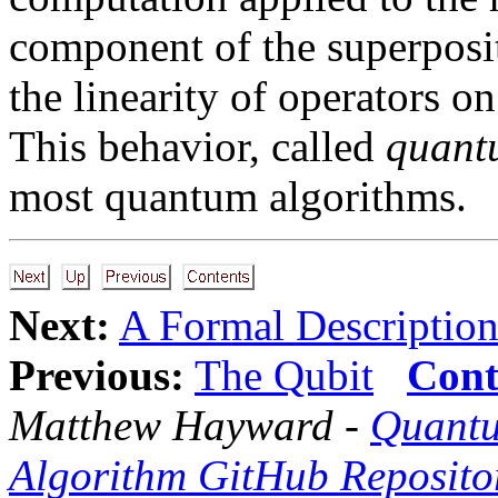
component of the superposit
the linearity of operators 
This behavior, called
quant
most quantum algorithms.
Next:
A Formal Description
Previous:
The Qubit
Cont
Matthew Hayward -
Quantu
Algorithm GitHub Reposito