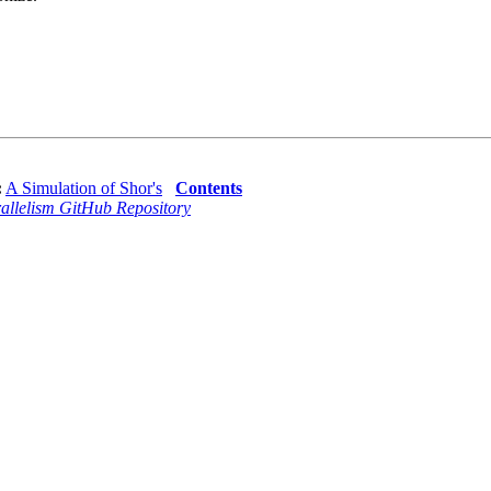
:
A Simulation of Shor's
Contents
allelism GitHub Repository