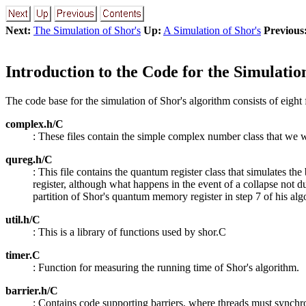
Next:
The Simulation of Shor's
Up:
A Simulation of Shor's
Previous
Introduction to the Code for the Simulatio
The code base for the simulation of Shor's algorithm consists of eight f
complex.h/C
: These files contain the simple complex number class that we w
qureg.h/C
: This file contains the quantum register class that simulates 
register, although what happens in the event of a collapse not du
partition of Shor's quantum memory register in step 7 of his alg
util.h/C
: This is a library of functions used by shor.C
timer.C
: Function for measuring the running time of Shor's algorithm.
barrier.h/C
: Contains code supporting barriers, where threads must synchr