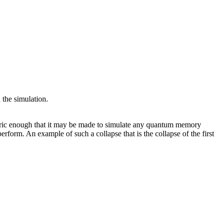
 the simulation.
generic enough that it may be made to simulate any quantum memory
erform. An example of such a collapse that is the collapse of the first