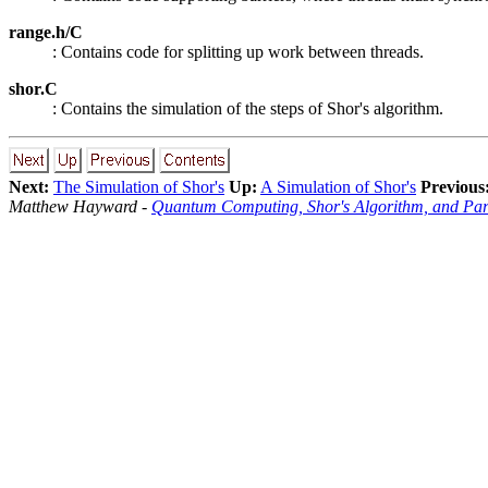
range.h/C
: Contains code for splitting up work between threads.
shor.C
: Contains the simulation of the steps of Shor's algorithm.
Next:
The Simulation of Shor's
Up:
A Simulation of Shor's
Previous
Matthew Hayward -
Quantum Computing, Shor's Algorithm, and Par