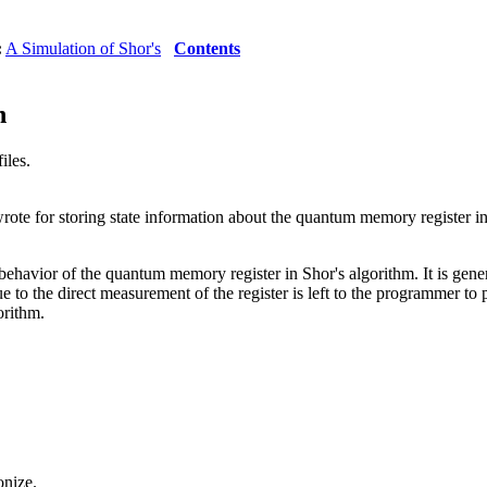
:
A Simulation of Shor's
Contents
n
iles.
rote for storing state information about the quantum memory register in
the behavior of the quantum memory register in Shor's algorithm. It is 
e to the direct measurement of the register is left to the programmer to p
orithm.
onize.