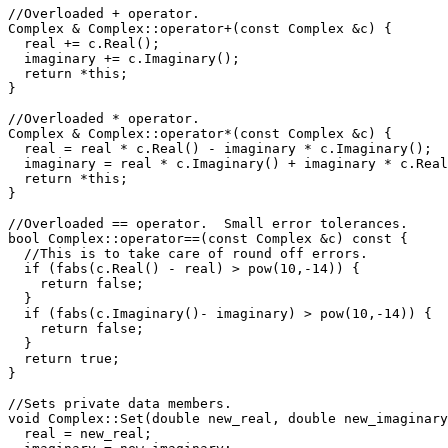
//Overloaded + operator.

Complex & Complex::operator+(const Complex &c) { 

  real += c.Real();

  imaginary += c.Imaginary(); 

  return *this;

}

//Overloaded * operator.

Complex & Complex::operator*(const Complex &c) { 

  real = real * c.Real() - imaginary * c.Imaginary();

  imaginary = real * c.Imaginary() + imaginary * c.Real
  return *this;

}

//Overloaded == operator.  Small error tolerances.

bool Complex::operator==(const Complex &c) const {

  //This is to take care of round off errors.

  if (fabs(c.Real() - real) > pow(10,-14)) {

    return false;

  }

  if (fabs(c.Imaginary()- imaginary) > pow(10,-14)) {

    return false;

  }

  return true;

}

//Sets private data members.

void Complex::Set(double new_real, double new_imaginary
  real = new_real;
