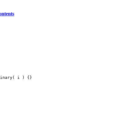
ontents
inary( i ) {}
