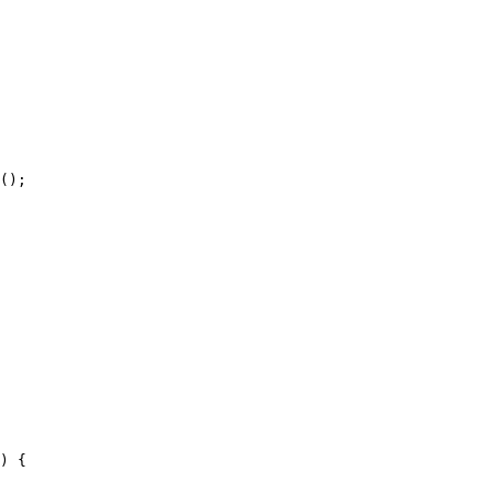
();

) {
