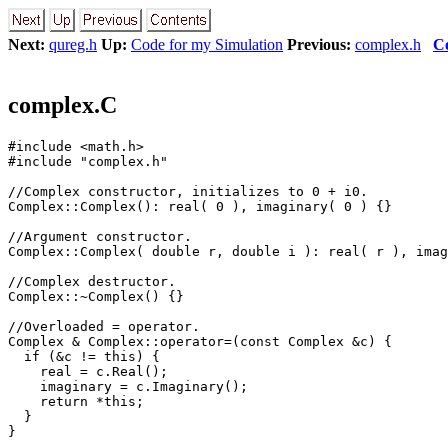
Next:
qureg.h
Up:
Code for my Simulation
Previous:
complex.h
C
complex.C
#include <math.h>

#include "complex.h"

//Complex constructor, initializes to 0 + i0.

Complex::Complex(): real( 0 ), imaginary( 0 ) {}

//Argument constructor.

Complex::Complex( double r, double i ): real( r ), imag
//Complex destructor.

Complex::~Complex() {}

//Overloaded = operator.

Complex & Complex::operator=(const Complex &c) {

  if (&c != this) {

    real = c.Real();

    imaginary = c.Imaginary();

    return *this;

  }

}
