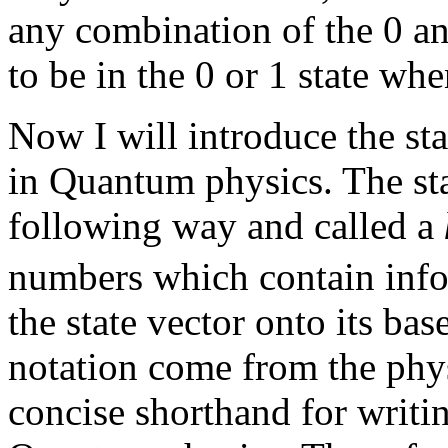
any combination of the 0 and
to be in the 0 or 1 state wh
Now I will introduce the sta
in Quantum physics. The stat
following way and called a
numbers which contain info
the state vector onto its bas
notation come from the phy
concise shorthand for writi