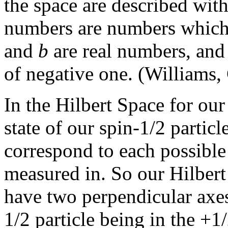
the space are described wi
numbers are numbers which
and
b
are real numbers, an
of negative one. (Williams,
In the Hilbert Space for our
state of our spin-1/2 particl
correspond to each possible 
measured in. So our Hilbert 
have two perpendicular axes
1/2 particle being in the +1/