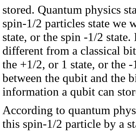
stored. Quantum physics st
spin-1/2 particles state we w
state, or the spin -1/2 state
different from a classical bi
the +1/2, or 1 state, or the -
between the qubit and the b
information a qubit can sto
According to quantum physi
this spin-1/2 particle by a s