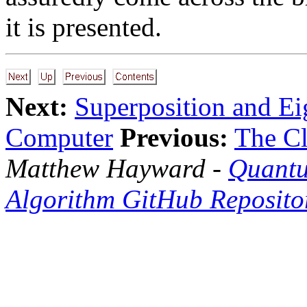
it is presented.
Next:
Superposition and Ei
Computer
Previous:
The Cl
Matthew Hayward -
Quantu
Algorithm GitHub Reposito