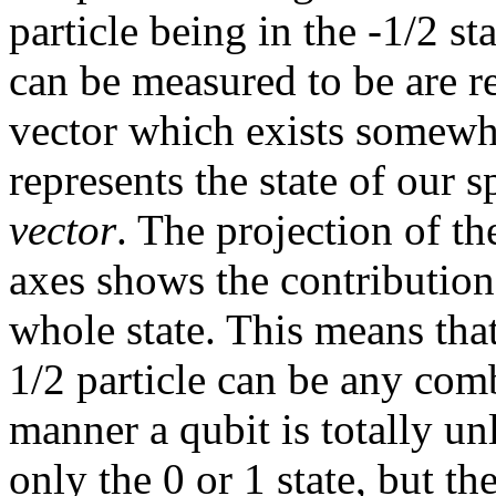
particle being in the -1/2 st
can be measured to be are r
vector which exists somewh
represents the state of our s
vector
. The projection of th
axes shows the contribution 
whole state. This means that 
1/2 particle can be any comb
manner a qubit is totally unli
only the 0 or 1 state, but the