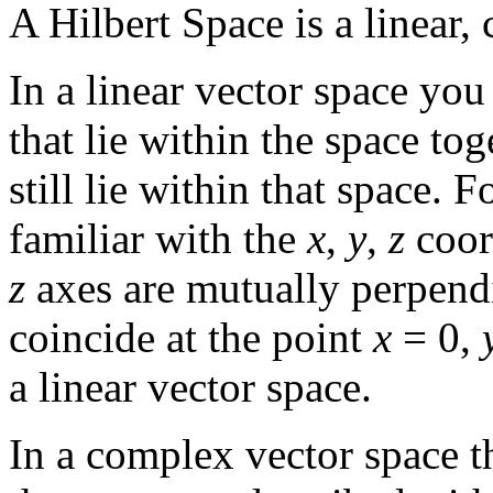
A Hilbert Space is a linear,
In a linear vector space yo
that lie within the space tog
still lie within that space.
familiar with the
x
,
y
,
z
coor
z
axes are mutually perpendi
coincide at the point
x
= 0,
a linear vector space.
In a complex vector space th