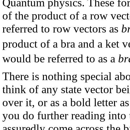
Quantum physics. These for
of the product of a row vec
referred to row vectors as
b
product of a bra and a ket 
would be referred to as a
br
There is nothing special ab
think of any state vector bei
over it, or as a bold letter 
you do further reading into 
assuredly come across the b