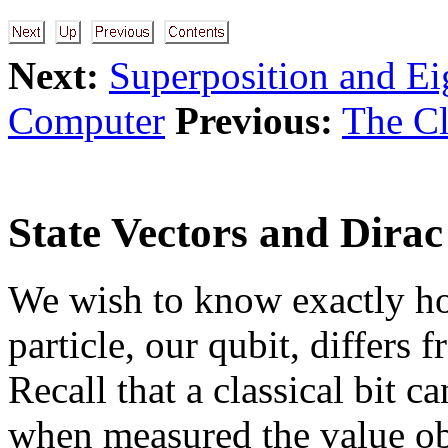
Next:
Superposition and Ei
Computer
Previous:
The Cl
State Vectors and Dirac
We wish to know exactly ho
particle, our qubit, differs f
Recall that a classical bit ca
when measured the value ob